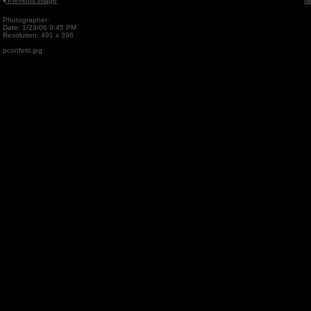
Previous image
N
Photographer:
Date: 1/23/06 9:45 PM
Resolution: 491 x 396
pconfetti.jpg