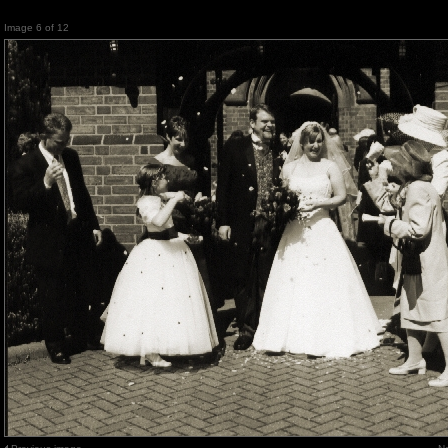
Image 6 of 12