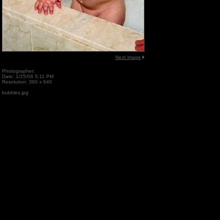
Next image
Photographer:
Date: 1/25/06 5:11 PM
Resolution: 360 x 640
bubbles.jpg