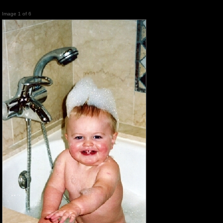
Image 1 of 6